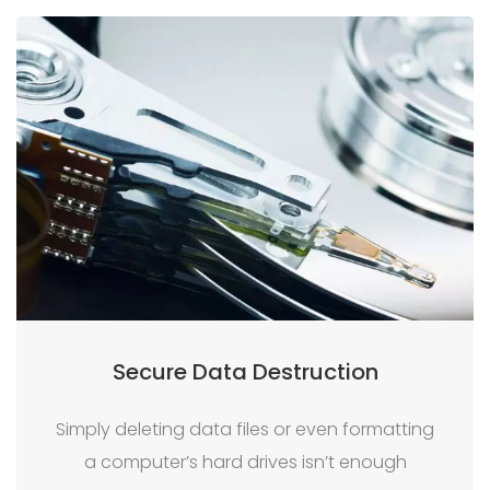
Secure Data Destruction
Simply deleting data files or even formatting
a computer’s hard drives isn’t enough