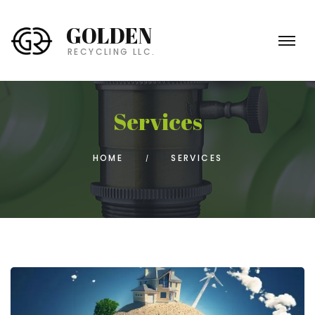
GOLDEN
RECYCLING LLC.
Services
HOME
SERVICES