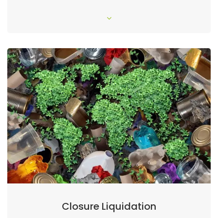
Closure Liquidation