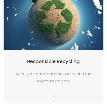
Responsible Recycling
Keep your data, our employees, and the
environment safe