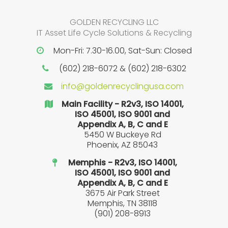
GOLDEN RECYCLING LLC
IT Asset Life Cycle Solutions & Recycling
Mon-Fri: 7.30-16.00, Sat-Sun: Closed
(602) 218-6072 & (602) 218-6302
info@goldenrecyclingusa.com
Main Facility - R2v3, ISO 14001,
ISO 45001, ISO 9001 and
Appendix A, B, C and E
5450 W Buckeye Rd
Phoenix, AZ 85043
Memphis - R2v3, ISO 14001,
ISO 45001, ISO 9001 and
Appendix A, B, C and E
3675 Air Park Street
Memphis, TN 38118
(901) 208-8913