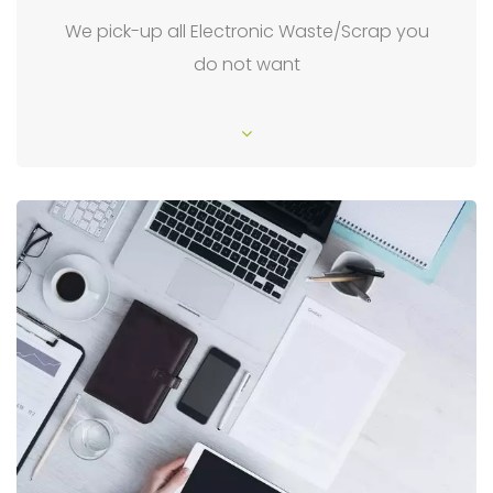
We pick-up all Electronic Waste/Scrap you
do not want