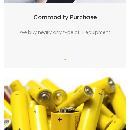
Commodity Purchase
We buy nearly any type of IT equipment