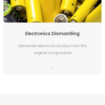
Electronics Dismantling
Dismantle electronic product into the
original components